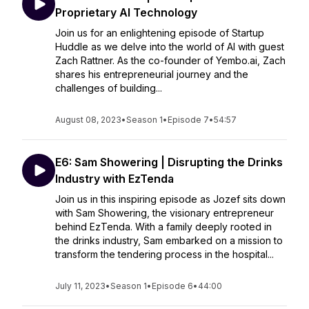
Proprietary AI Technology
Join us for an enlightening episode of Startup
Huddle as we delve into the world of AI with guest
Zach Rattner. As the co-founder of Yembo.ai, Zach
shares his entrepreneurial journey and the
challenges of building...
August 08, 2023
•
Season 1
•
Episode 7
•
54:57
E6: Sam Showering | Disrupting the Drinks
Industry with EzTenda
Join us in this inspiring episode as Jozef sits down
with Sam Showering, the visionary entrepreneur
behind EzTenda. With a family deeply rooted in
the drinks industry, Sam embarked on a mission to
transform the tendering process in the hospital...
July 11, 2023
•
Season 1
•
Episode 6
•
44:00