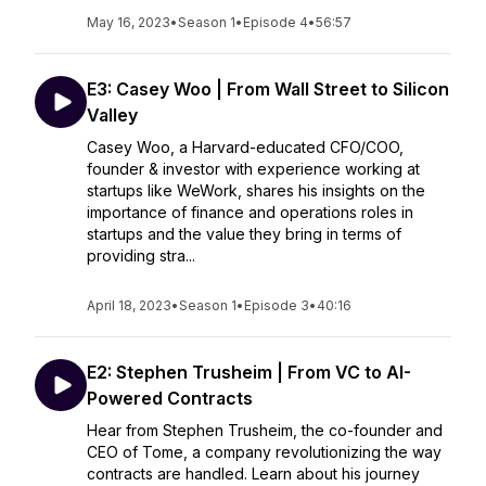
May 16, 2023
•
Season 1
•
Episode 4
•
56:57
E3: Casey Woo | From Wall Street to Silicon
Valley
Casey Woo, a Harvard-educated CFO/COO,
founder & investor with experience working at
startups like WeWork, shares his insights on the
importance of finance and operations roles in
startups and the value they bring in terms of
providing stra...
April 18, 2023
•
Season 1
•
Episode 3
•
40:16
E2: Stephen Trusheim | From VC to AI-
Powered Contracts
Hear from Stephen Trusheim, the co-founder and
CEO of Tome, a company revolutionizing the way
contracts are handled. Learn about his journey