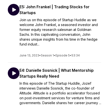
E5: John Frankel | Trading Stocks for
Startups
Join us on this episode of Startup Huddle as we
welcome John Frankel, a seasoned investor and
former equity research salesman at Goldman
Sachs. In this captivating conversation, John
shares unique insights from his time in the hedge
fund indust...
June 13, 2023
•
Season 1
•
Episode 5
•
53:34
E4: Danielle Sosnick | What Mentorship
Startups Really Need
In this episode of The Startup Huddle, Jozef
interviews Danielle Sosnick, the co-founder of
Altitude. Altitude is a portfolio accelerator focused
on post-investment services for venture firms and
governments. Danielle shares her career journey ...