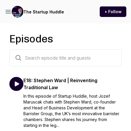
+ Follow
The Startup Huddle
Episodes
18 episodes
E18: Stephen Ward | Reinventing
Traditional Law
In this episode of Startup Huddle, host Jozef
Maruscak chats with Stephen Ward, co-founder
and Head of Business Development at the
Barrister Group, the UK’s most innovative barrister
chambers. Stephen shares his journey from
starting in the leg...