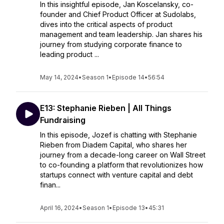
In this insightful episode, Jan Koscelansky, co-
founder and Chief Product Officer at Sudolabs,
dives into the critical aspects of product
management and team leadership. Jan shares his
journey from studying corporate finance to
leading product ...
May 14, 2024
•
Season 1
•
Episode 14
•
56:54
E13: Stephanie Rieben | All Things
Fundraising
In this episode, Jozef is chatting with Stephanie
Rieben from Diadem Capital, who shares her
journey from a decade-long career on Wall Street
to co-founding a platform that revolutionizes how
startups connect with venture capital and debt
finan...
April 16, 2024
•
Season 1
•
Episode 13
•
45:31