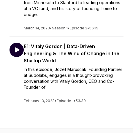
from Minnesota to Stanford to leading operations
at a VC fund, and his story of founding Tome to
bridge...
March 14, 2023
•
Season 1
•
Episode 2
•
56:15
E1: Vitaly Gordon | Data-Driven
Engineering & The Wind of Change in the
Startup World
In this episode, Jozef Maruscak, Founding Partner
at Sudolabs, engages in a thought-provoking
conversation with Vitaly Gordon, CEO and Co-
Founder of
February 13, 2023
•
Episode 1
•
53:39