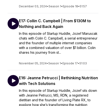
December 03, 2024
•
Season 1
•
Episode 18
•
51:57
E17: Collin C. Campbell | From $130M to
Nothing and Back Again
In this episode of Startup Huddle, Jozef Maruscak
chats with Colin C. Campbell, a serial entrepreneur
and the founder of multiple internet companies
with a combined valuation of over $1 billion. Colin
shares his journey from st...
November 05, 2024
•
Season 1
•
Episode 17
•
51:03
E16: Jeanne Petrucci | Rethinking Nutrition
with Tech Solutions
In this episode of Startup Huddle, Jozef sits down
with Jeanne Petrucci, MS, RDN, a registered
dietitian and the founder of Living Plate RX, to
explore how she’s transforming the nutrition