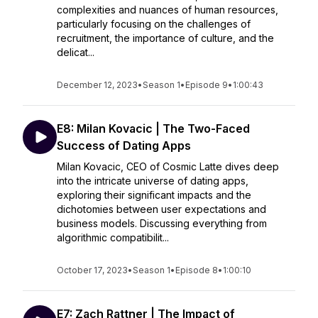
complexities and nuances of human resources,
particularly focusing on the challenges of
recruitment, the importance of culture, and the
delicat...
December 12, 2023
•
Season 1
•
Episode 9
•
1:00:43
E8: Milan Kovacic | The Two-Faced
Success of Dating Apps
Milan Kovacic, CEO of Cosmic Latte dives deep
into the intricate universe of dating apps,
exploring their significant impacts and the
dichotomies between user expectations and
business models. Discussing everything from
algorithmic compatibilit...
October 17, 2023
•
Season 1
•
Episode 8
•
1:00:10
E7: Zach Rattner | The Impact of