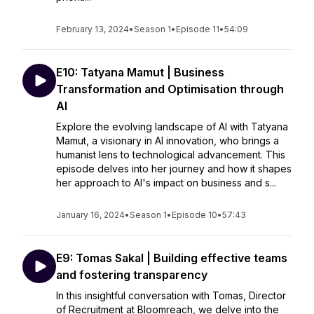
February 13, 2024
•
Season 1
•
Episode 11
•
54:09
E10: Tatyana Mamut | Business
Transformation and Optimisation through
AI
Explore the evolving landscape of AI with Tatyana
Mamut, a visionary in AI innovation, who brings a
humanist lens to technological advancement. This
episode delves into her journey and how it shapes
her approach to AI's impact on business and s...
January 16, 2024
•
Season 1
•
Episode 10
•
57:43
E9: Tomas Sakal | Building effective teams
and fostering transparency
In this insightful conversation with Tomas, Director
of Recruitment at Bloomreach, we delve into the