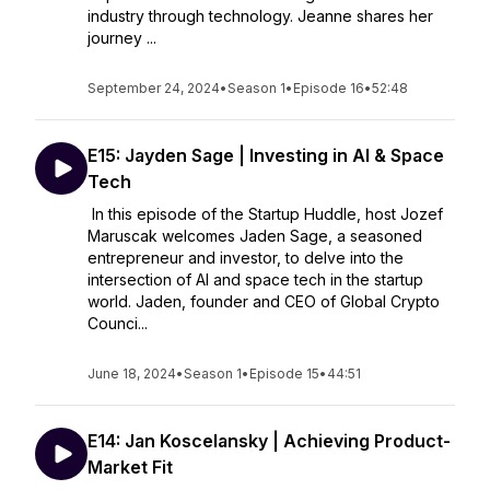
industry through technology. Jeanne shares her
journey ...
September 24, 2024
•
Season 1
•
Episode 16
•
52:48
E15: Jayden Sage | Investing in AI & Space
Tech
In this episode of the Startup Huddle, host Jozef
Maruscak welcomes Jaden Sage, a seasoned
entrepreneur and investor, to delve into the
intersection of AI and space tech in the startup
world. Jaden, founder and CEO of Global Crypto
Counci...
June 18, 2024
•
Season 1
•
Episode 15
•
44:51
E14: Jan Koscelansky | Achieving Product-
Market Fit