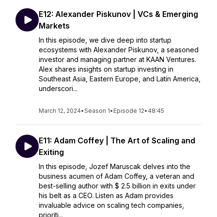
E12: Alexander Piskunov | VCs & Emerging
Markets
In this episode, we dive deep into startup
ecosystems with Alexander Piskunov, a seasoned
investor and managing partner at KAAN Ventures.
Alex shares insights on startup investing in
Southeast Asia, Eastern Europe, and Latin America,
underscori...
March 12, 2024
•
Season 1
•
Episode 12
•
48:45
E11: Adam Coffey | The Art of Scaling and
Exiting
In this episode, Jozef Maruscak delves into the
business acumen of Adam Coffey, a veteran and
best-selling author with $ 2.5 billion in exits under
his belt as a CEO. Listen as Adam provides
invaluable advice on scaling tech companies,
prioriti...