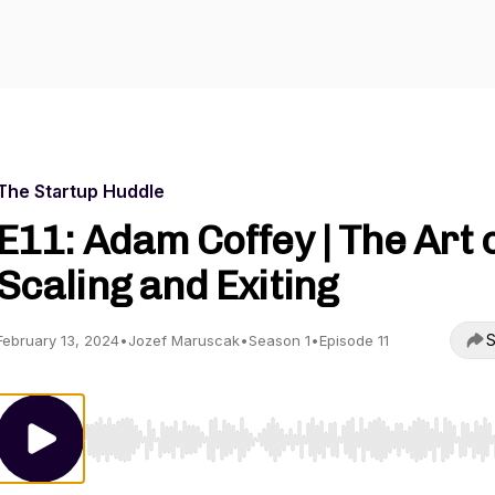
The Startup Huddle
E11: Adam Coffey | The Art 
Scaling and Exiting
S
February 13, 2024
•
Jozef Maruscak
•
Season 1
•
Episode 11
Use Left/Right to seek, Home/End to jump to start o