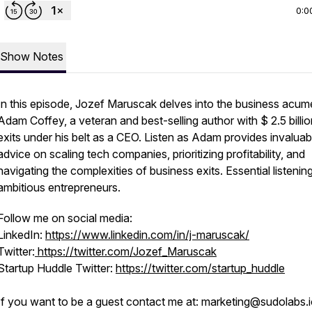
0:0
Show Notes
In this episode, Jozef Maruscak delves into the business acum
Adam Coffey, a veteran and best-selling author with $ 2.5 billio
exits under his belt as a CEO. Listen as Adam provides invaluab
advice on scaling tech companies, prioritizing profitability, and
navigating the complexities of business exits. Essential listening
ambitious entrepreneurs.
Follow me on social media:
LinkedIn:
https://www.linkedin.com/in/j-maruscak/
Twitter:
https://twitter.com/Jozef_Maruscak
Startup Huddle Twitter:
https://twitter.com/startup_huddle
If you want to be a guest contact me at: marketing@sudolabs.