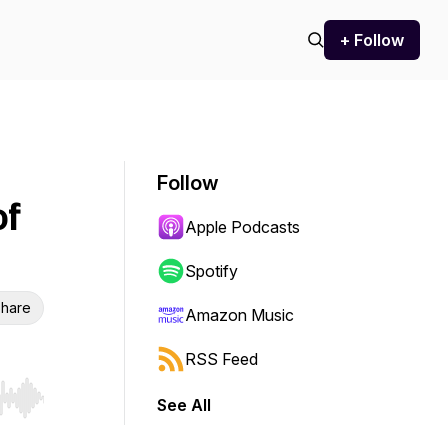
+ Follow
Follow
of
Apple Podcasts
Spotify
hare
Amazon Music
RSS Feed
See All
r end. Hold shift to jump forward or backward.