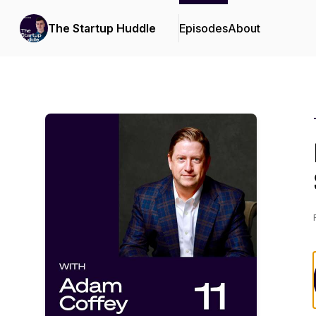
The Startup Huddle
Episodes
About