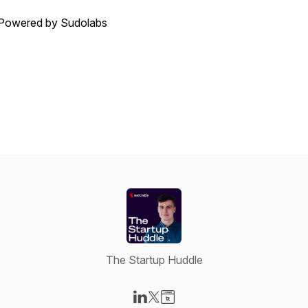
Powered by Sudolabs
The Startup Huddle