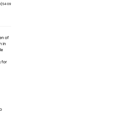
0
|
54:09
en of
n in
le
 for
io