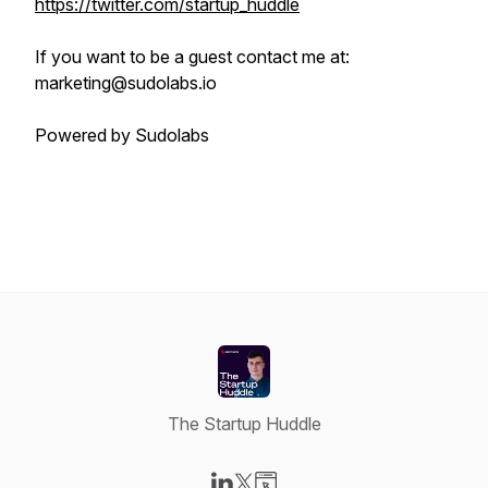
https://twitter.com/startup_huddle
If you want to be a guest contact me at:
marketing@sudolabs.io
Powered by Sudolabs
The Startup Huddle