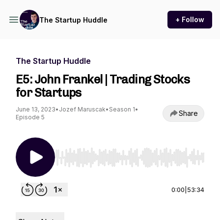
+ Follow
The Startup Huddle
The Startup Huddle
E5: John Frankel | Trading Stocks
for Startups
June 13, 2023
•
Jozef Maruscak
•
Season 1
•
Share
Episode 5
Use Left/Right to seek, Home/End to jump to st
0:00
|
53:34