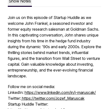
Show Notes
Join us on this episode of Startup Huddle as we
welcome John Frankel, a seasoned investor and
former equity research salesman at Goldman Sachs.
In this captivating conversation, John shares unique
insights from his time in the hedge fund industry
during the dynamic '90s and early 2000s. Explore the
thrilling stories behind market trends, influential
figures, and the transition from Wall Street to venture
capital. Gain valuable knowledge about investing,
entrepreneurship, and the ever-evolving financial
landscape.
Follow me on social media:
LinkedIn:
https://www.linkedin.com/in/j-maruscak/
Twitter:
https://twitter.com/Jozef_Maruscak
Startup Huddle Twitter: