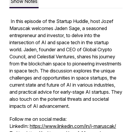
Show Notes
In this episode of the Startup Huddle, host Jozef
Maruscak welcomes Jaden Sage, a seasoned
entrepreneur and investor, to delve into the
intersection of AI and space tech in the startup
world. Jaden, founder and CEO of Global Crypto
Council, and Celestial Ventures, shares his journey
from the blockchain space to pioneering investments
in space tech. The discussion explores the unique
challenges and opportunities in space startups, the
current state and future of AI in various industries,
and practical advice for early-stage AI startups. They
also touch on the potential threats and societal
impacts of AI advancement.
Follow me on social media:
LinkedIn:
https://www.linkedin.com/in/j-maruscak/