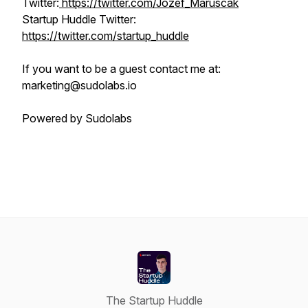
Twitter:
https://twitter.com/Jozef_Maruscak
Startup Huddle Twitter:
https://twitter.com/startup_huddle
If you want to be a guest contact me at:
marketing@sudolabs.io
Powered by Sudolabs
The Startup Huddle