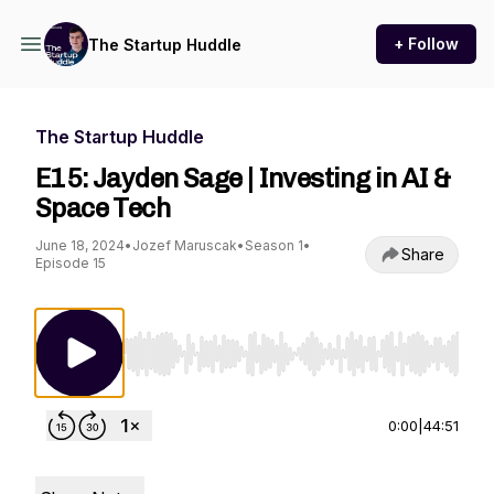
+ Follow
The Startup Huddle
The Startup Huddle
E15: Jayden Sage | Investing in AI &
Space Tech
June 18, 2024
•
Jozef Maruscak
•
Season 1
•
Share
Episode 15
Use Left/Right to seek, Home/End to jump to st
0:00
|
44:51