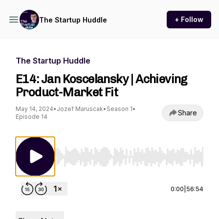
+ Follow
The Startup Huddle
The Startup Huddle
E14: Jan Koscelansky | Achieving
Product-Market Fit
May 14, 2024
•
Jozef Maruscak
•
Season 1
•
Share
Episode 14
Use Left/Right to seek, Home/End to jump to st
0:00
|
56:54