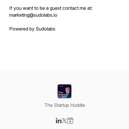
If you want to be a guest contact me at:
marketing@sudolabs.io
Powered by Sudolabs
The Startup Huddle
Visit our LinkedIn page
Visit our X-com page
Visit our Website page