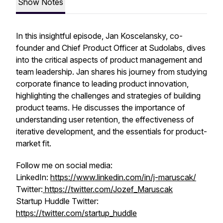
Show Notes
In this insightful episode, Jan Koscelansky, co-
founder and Chief Product Officer at Sudolabs, dives
into the critical aspects of product management and
team leadership. Jan shares his journey from studying
corporate finance to leading product innovation,
highlighting the challenges and strategies of building
product teams. He discusses the importance of
understanding user retention, the effectiveness of
iterative development, and the essentials for product-
market fit.
Follow me on social media:
LinkedIn:
https://www.linkedin.com/in/j-maruscak/
Twitter:
https://twitter.com/Jozef_Maruscak
Startup Huddle Twitter:
https://twitter.com/startup_huddle