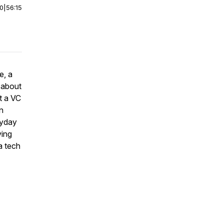
00
|
56:15
e, a
 about
t a VC
n
ryday
ving
a tech