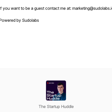
If you want to be a guest contact me at: marketing@sudolabs.
Powered by Sudolabs
The Startup Huddle