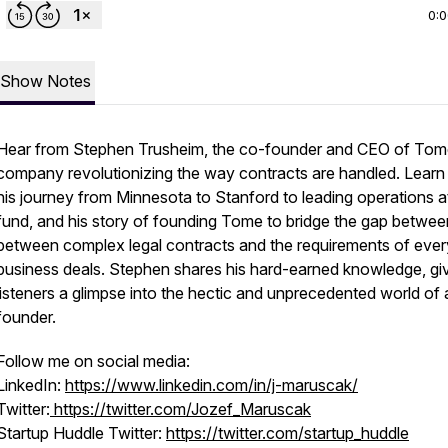
0:
Show Notes
Hear from Stephen Trusheim, the co-founder and CEO of Tom
company revolutionizing the way contracts are handled. Learn
his journey from Minnesota to Stanford to leading operations a
fund, and his story of founding Tome to bridge the gap betwee
between complex legal contracts and the requirements of eve
business deals. Stephen shares his hard-earned knowledge, gi
listeners a glimpse into the hectic and unprecedented world of 
founder.
Follow me on social media:
LinkedIn:
https://www.linkedin.com/in/j-maruscak/
Twitter:
https://twitter.com/Jozef_Maruscak
Startup Huddle Twitter:
https://twitter.com/startup_huddle