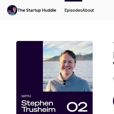
The Startup Huddle
Episodes
About