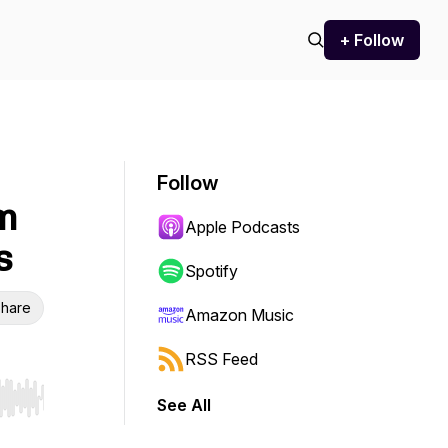
+ Follow
Follow
m
Apple Podcasts
s
Spotify
hare
Amazon Music
RSS Feed
See All
r end. Hold shift to jump forward or backward.