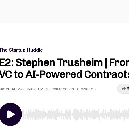
The Startup Huddle
E2: Stephen Trusheim | Fro
VC to AI-Powered Contract
S
March 14, 2023
•
Jozef Maruscak
•
Season 1
•
Episode 2
Use Left/Right to seek, Home/End to jump to start o